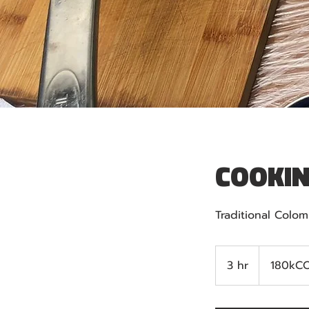
COOKIN
Traditional Colo
180kCOP
3 hr
3
180kC
h
r