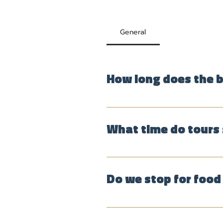
General
How long does the b
The tour usually lasts 4 to 5 
What time do tours 
Group tours, for which you can 
time. Tours start and finish at 
Do we stop for food 
Yes. Stops usually include a cof