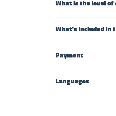
What is the level of 
The pace is relaxed, and the r
it's important for people to fee
What's included in 
The tour the historical center,
roaster and a fruit market, whe
Payment
The group tours cost 60,000 p
services. Tips are greatly appr
Languages
The public group tours are in E
English, Spanish, French, Dutch