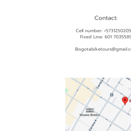
Contact:
Cell number: +573125020
Fixed Line: 601 703558
Bogotabiketours@gmail.