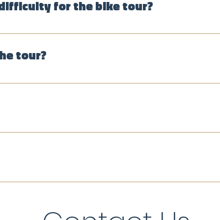
difficulty for the bike tour?
oute may be adjusted based on the group's abilities. Althou
l comfortable biking alongside car traffic.
the tour?
 La Candelaria and other central Bogotá neighborhoods, park
re we taste tropical fruits and a tejo match. We provide the
esos per person, and we accept cash and cards, as well a
eciated if you enjoyed the tour.
nglish, Spanish or bilingual, depending on the participants.
 and German (guide availability permitting).