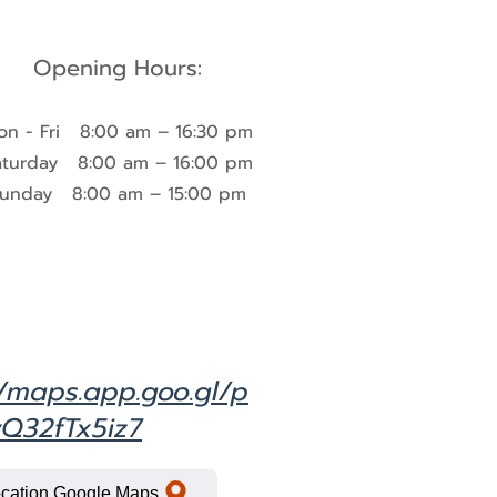
Opening Hours:
on - Fri 8:00 am – 16:30 pm
aturday 8:00 am – 16:00 pm​
unday 8:00 am – 15:00 pm
//maps.app.goo.gl/p
Q32fTx5iz7
cation Google Maps