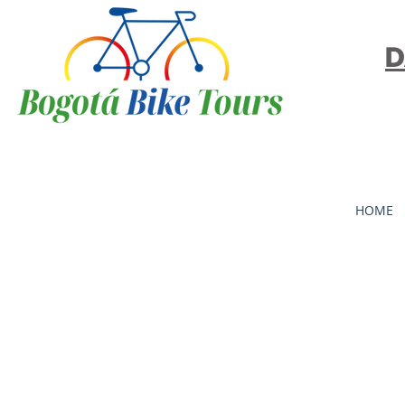
D
HOME