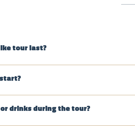
ike tour last?
hours, depending on the route, group size and the weather.
start?
just show up, start every day at 10:30 a.m. and 1:30 p.m. Pri
our shop in La Candelaria: Carrera 3 no. 12-42, across from th
or drinks during the tour?
fee roaster, a fruit market and others. ONLY the fruit tasting