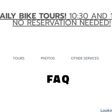
AILY BIKE TOURS!
10:30 AND 
NO RESERVATION NEEDED!
TOURS
PHOTOS
OTHER SERVICES
FAQ