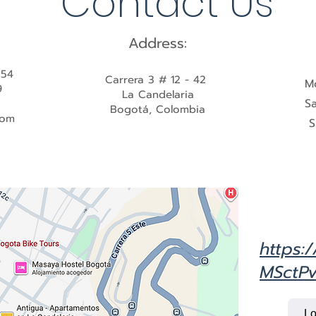
Contact Us
Address:
554
Carrera 3 # 12 - 42
M
9
La Candelaria
S
Bogotá, Colombia
com
S
https:
MSctPv
Lo