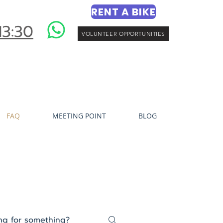
RENT A BIKE
13:30
VOLUNTEER OPPORTUNITIES
FAQ
MEETING POINT
BLOG