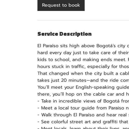
3
Request to book
0
m
i
n
Service Description
El Paraíso sits high above Bogotá’s cit
hard every day just to take care of thei
kids to school, and making ends meet. 
hours stuck in traffic, especially for tho
That changed when the city built a ca
takes just 20 minutes—and the ride com
You’ll meet your English-speaking guide
there, you’ll hop on the cable car and he
- Take in incredible views of Bogotá fr
- Meet a local tour guide from Paraiso
- Walk through El Paraíso and hear real
- See colorful street art and graffiti tha
- Meet locals, learn about their lives, 