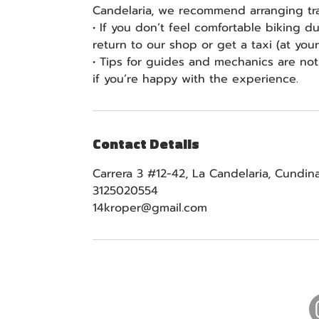
Candelaria, we recommend arranging tra
• If you don’t feel comfortable biking d
return to our shop or get a taxi (at yo
• Tips for guides and mechanics are no
if you’re happy with the experience.
Contact Details
Carrera 3 #12-42, La Candelaria, Cundi
3125020554
14kroper@gmail.com