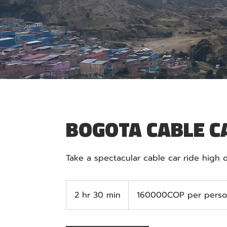
BOGOTA CABLE C
160000COP
per
2 hr 30 min
2
160000COP per pers
person
h
r