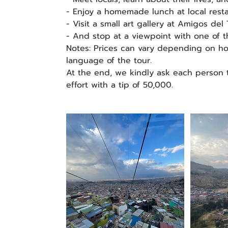
- Enjoy a homemade lunch at local resta
- Visit a small art gallery at Amigos del 
- And stop at a viewpoint with one of t
Notes: Prices can vary depending on h
language of the tour.
At the end, we kindly ask each person 
effort with a tip of 50,000.