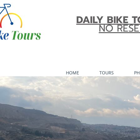
DAILY BIKE T
NO RESE
HOME
TOURS
PH