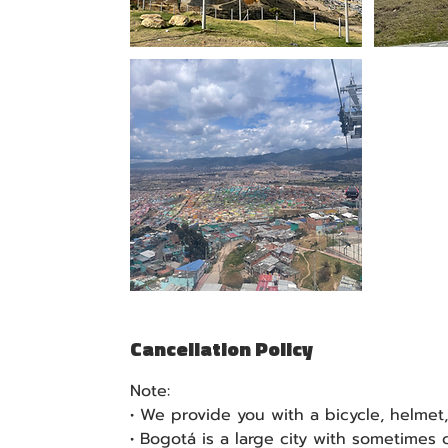
Cancellation Policy
Note:
• We provide you with a bicycle, helmet
• Bogotá is a large city with sometimes ch