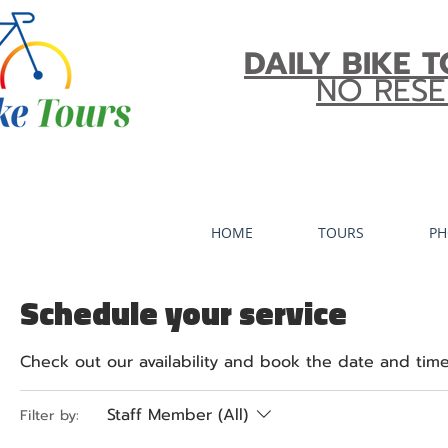
DAILY BIKE T
NO RESE
HOME
TOURS
PH
Schedule your service
Check out our availability and book the date and time
Staff Member (All)
Filter by: